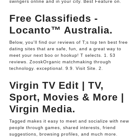
swingers online and in your city. Best Feature on.
Free Classifieds -
Locanto™ Australia.
Below, you'll find our reviews of T;s top ten best free
dating sites that are safe, fun, and a great way to
meet your next boo or hookup! T selects. 1. 53
reviews. ZooskOrganic matchmaking through
technology. exceptional. 9.9. Visit Site. 2.
Virgin TV Edit | TV,
Sport, Movies & More |
Virgin Media.
Tagged makes it easy to meet and socialize with new
people through games, shared interests, friend
suggestions, browsing profiles, and much more.