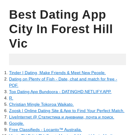
Best Dating App
City In Forest Hill
Vic
10.05.2022
Tinder | Dating, Make Friends & Meet New People.
Dating on Plenty of Fish - Date, chat and match for free -
POF.
Top Dating App Bundoora - DATINGHD.NETLIFY.APP.
R.
Christian Mingle Tokoroa Waikato.
Zoosk | Online Dating Site & App to Find Your Perfect Match.
LiveInternet @ Статистика и дневники, почта и поиск.
Google.
Free Classifieds - Locanto™ Australia.