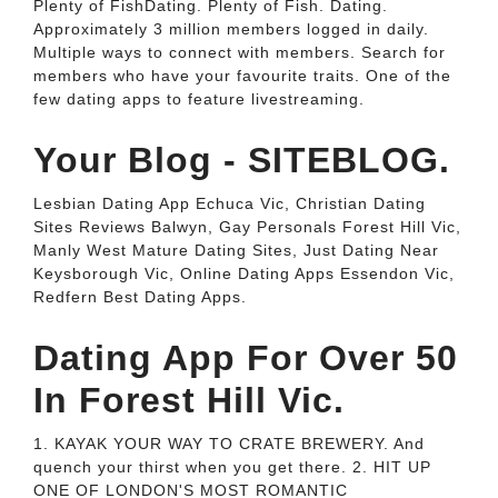
Plenty of FishDating. Plenty of Fish. Dating.
Approximately 3 million members logged in daily.
Multiple ways to connect with members. Search for
members who have your favourite traits. One of the
few dating apps to feature livestreaming.
Your Blog - SITEBLOG.
Lesbian Dating App Echuca Vic, Christian Dating
Sites Reviews Balwyn, Gay Personals Forest Hill Vic,
Manly West Mature Dating Sites, Just Dating Near
Keysborough Vic, Online Dating Apps Essendon Vic,
Redfern Best Dating Apps.
Dating App For Over 50
In Forest Hill Vic.
1. KAYAK YOUR WAY TO CRATE BREWERY. And
quench your thirst when you get there. 2. HIT UP
ONE OF LONDON'S MOST ROMANTIC