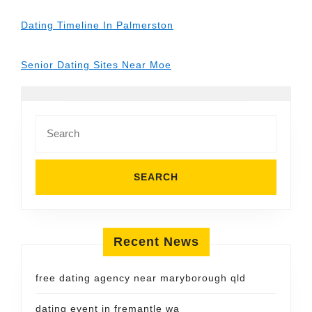
Dating Timeline In Palmerston
Senior Dating Sites Near Moe
Search
for:
Recent News
free dating agency near maryborough qld
dating event in fremantle wa