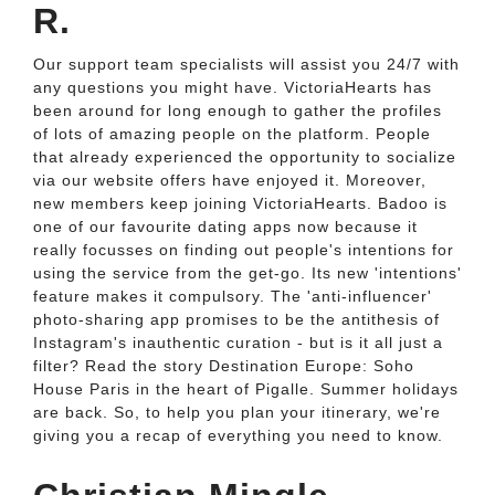
R.
Our support team specialists will assist you 24/7 with
any questions you might have. VictoriaHearts has
been around for long enough to gather the profiles
of lots of amazing people on the platform. People
that already experienced the opportunity to socialize
via our website offers have enjoyed it. Moreover,
new members keep joining VictoriaHearts. Badoo is
one of our favourite dating apps now because it
really focusses on finding out people's intentions for
using the service from the get-go. Its new 'intentions'
feature makes it compulsory. The 'anti-influencer'
photo-sharing app promises to be the antithesis of
Instagram's inauthentic curation - but is it all just a
filter? Read the story Destination Europe: Soho
House Paris in the heart of Pigalle. Summer holidays
are back. So, to help you plan your itinerary, we're
giving you a recap of everything you need to know.