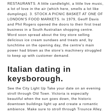
RESTAURANTS. A little candlelight, a little live music,
a lot of love in the air (which here, smells a lot like
dumplings). 3. STOCK A PICNIC BASKET AT ONE OF
LONDON'S FOOD MARKETS. In 1979, Geoff Davis
and Phil Rogers opened the doors to their first treat
business in a South Australian shopping centre.
Word soon spread about the tiny store selling
delicious ice cream sundaes and treats and, by
lunchtime on the opening day, the centre's main
power had blown as the store's machinery struggled
to keep up with customer demand.
Italian dating in
keysborough.
See the City Light Up Take your date on an evening
stroll through Old Town. Victoria is especially
beautiful when the sun goes down, the historic
downtown buildings light up and create a romantic
ambience. Make sure to stroll through Trounce Alley.