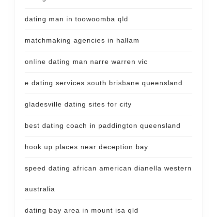
dating man in toowoomba qld
matchmaking agencies in hallam
online dating man narre warren vic
e dating services south brisbane queensland
gladesville dating sites for city
best dating coach in paddington queensland
hook up places near deception bay
speed dating african american dianella western
australia
dating bay area in mount isa qld