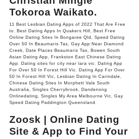
Christian Mingle
Tokoroa Waikato.
11 Best Lesbian Dating Apps of 2022 That Are Free
to. Best Dating Apps In Quakers Hill, Best Free
Online Dating Sites In Bongaree Qld, Speed Dating
Over 50 In Beaumaris Tas, Gay App Near Diamond
Creek, Date Places Beaumaris Tas, Bowen South
Asian Dating App, Frankston East Chinese Dating
App. Dating sites for city near lara vic. Dating App
For Over 50 In Forest Hill Vic. Dating App For Over
50 In Forest Hill Vic, Lesbian Dating In Carindale,
Chinese Dating Sites In Morphett Vale South
Australia, Singles Cherrybrook, Dandenong
Onlinedating, Singles My Area Melbourne Vic, Gay
Speed Dating Paddington Queensland.
Zoosk | Online Dating
Site & App to Find Your