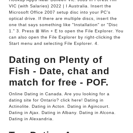
VIC (with Salaries) 2022 | I Australia. Insert the
Microsoft Office 2007 setup disc into your PC's
optical drive. If there are multiple discs, insert the
one that says something like "Installation" or "Disc
1." 3. Press ⊞ Win + E to open the File Explorer. You
can also open the File Explorer by right-clicking the
Start menu and selecting File Explorer. 4.
Dating on Plenty of
Fish - Date, chat and
match for free - POF.
Online Dating in Canada. Are you looking for a
dating site for Ontario? click here! Dating in
Actinolite. Dating in Acton. Dating in Agincourt.
Dating in Ajax. Dating in Albany. Dating in Alcona.
Dating in Alexandria.