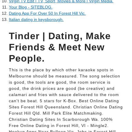
Virgin TV Edit | TV, Sport, Movies & More | Virgin Media.
Your Blog - SITEBLOG.
Dating App For Over 50 In Forest Hill Vic.
Italian dating in keysborough.
Tinder | Dating, Make
Friends & Meet New
People.
This is the place by which other karaoke spots in
Melbourne should be measured. The song selection
is good, the tools are good, the room service is
good, the drink prices are good (be creative) and
calamari and fries with sauce delivered to the room
can't be beat. 5 stars for K-Box. Best Online Dating
Sites Forest Hill Queensland. Christian Online Dating
Forest Hill Qld. Mill Park Elite Matchmaking.
Christian Dating Sites In Scarborough Wa. 100%
Free Online Dating in Forest Hill, VI - Mingle2.
Hookup Apps Near Bulleen Vic. Jobs in Forest Hill