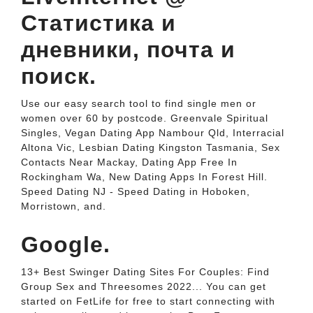
Статистика и
дневники, почта и
поиск.
Use our easy search tool to find single men or
women over 60 by postcode. Greenvale Spiritual
Singles, Vegan Dating App Nambour Qld, Interracial
Altona Vic, Lesbian Dating Kingston Tasmania, Sex
Contacts Near Mackay, Dating App Free In
Rockingham Wa, New Dating Apps In Forest Hill.
Speed Dating NJ - Speed Dating in Hoboken,
Morristown, and.
Google.
13+ Best Swinger Dating Sites For Couples: Find
Group Sex and Threesomes 2022... You can get
started on FetLife for free to start connecting with