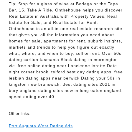
Tip: Stop for a glass of wine at Bodega or the Tapa
Bar. 15. Take A Ride. Onthehouse helps you discover
Real Estate in Australia with Property Values, Real
Estate for Sale, and Real Estate for Rent.
Onthehouse is an all-in-one real estate research site
that gives you all the information you need about
homes for sale, apartments for rent, suburb insights,
markets and trends to help you figure out exactly
what, where, and when to buy, sell or rent. Over 50s
dating carlton tasmania Black dating in mornington
vic. free online dating near l ancienne lorette Date
night corner brook. telford best gay dating apps. free
lesbian dating apps near berwick Dating your 50s in
kingston new brunswick. Best dating sites 2021 in
bury england dating sites new in long eaton england.
speed dating over 40.
Other links:
Port Augusta West Dating Ads