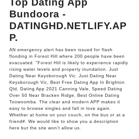
Top Dating App
Bundoora -
DATINGHD.NETLIFY.AP
P.
AN emergency alert has been issued for flash
flooding in Forest Hill where 200 people have been
evacuated. "Forest Hill is likely to experience rapidly
rising water levels and property inundation. Just
Dating Near Keysborough Vic. Just Dating Near
Keysborough Vic, Best Free Dating App In Brighton
Qld, Dating App 2021 Canning Vale, Speed Dating
Over 50 Near Bracken Ridge, Best Online Dating
Toowoomba. The clear and modern APP makes it
easy to browse singles and fall in love again.
Whether at home on your couch, on the bus or at a
friend#. We would like to show you a description
here but the site won’t allow us.