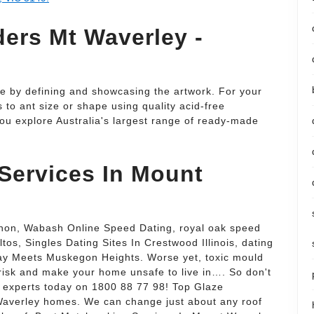
ers Mt Waverley -
 by defining and showcasing the artwork. For your
to ant size or shape using quality acid-free
ou explore Australia's largest range of ready-made
Services In Mount
n, Wabash Online Speed Dating, royal oak speed
ltos, Singles Dating Sites In Crestwood Illinois, dating
ay Meets Muskegon Heights. Worse yet, toxic mould
 risk and make your home unsafe to live in…. So don't
r experts today on 1800 88 77 98! Top Glaze
 Waverley homes. We can change just about any roof