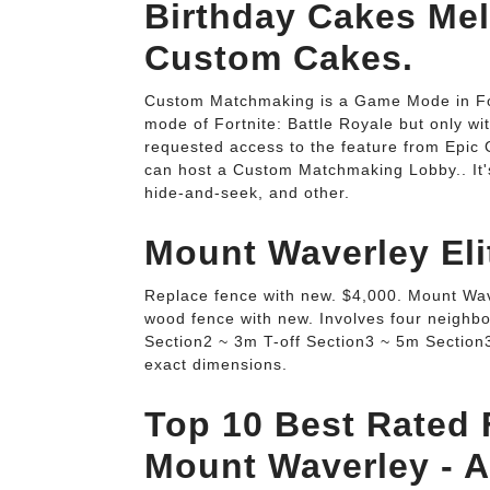
Birthday Cakes Mel
Custom Cakes.
Custom Matchmaking is a Game Mode in Fort
mode of Fortnite: Battle Royale but only w
requested access to the feature from Epic
can host a Custom Matchmaking Lobby.. It's
hide-and-seek, and other.
Mount Waverley El
Replace fence with new. $4,000. Mount Wave
wood fence with new. Involves four neighb
Section2 ~ 3m T-off Section3 ~ 5m Section3
exact dimensions.
Top 10 Best Rated F
Mount Waverley - Ai