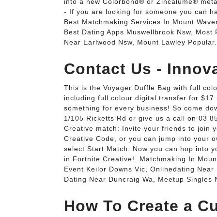
into a new Colorbond® or Zincalume® meta
- If you are looking for someone you can ha
Best Matchmaking Services In Mount Waver
Best Dating Apps Muswellbrook Nsw, Most P
Near Earlwood Nsw, Mount Lawley Popular.
Contact Us - Innov
This is the Voyager Duffle Bag with full col
including full colour digital transfer for 
something for every business! So come dow
1/105 Ricketts Rd or give us a call on 03 
Creative match: Invite your friends to join y
Creative Code, or you can jump into your ow
select Start Match. Now you can hop into y
in Fortnite Creative!. Matchmaking In Moun
Event Keilor Downs Vic, Onlinedating Near
Dating Near Duncraig Wa, Meetup Singles N
How To Create a Cu