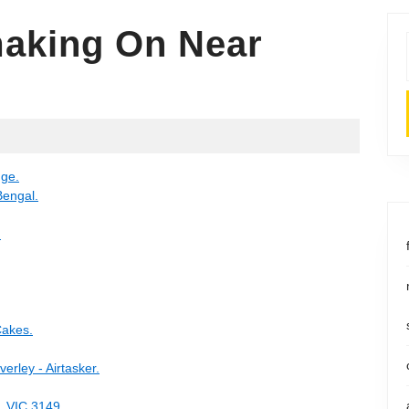
aking On Near
y
nge.
Bengal.
.
Cakes.
erley - Airtasker.
, VIC 3149.