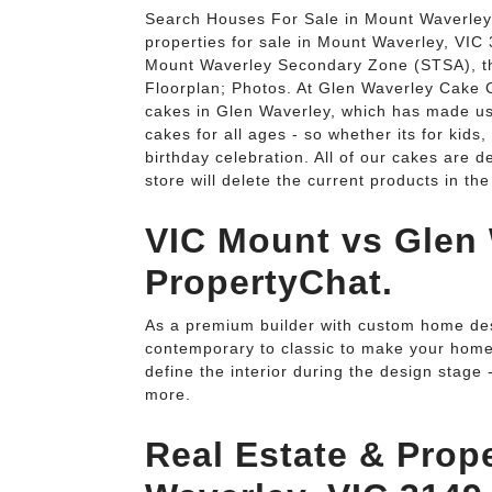
Search Houses For Sale in Mount Waverley, 
properties for sale in Mount Waverley, VIC 
Mount Waverley Secondary Zone (STSA), th
Floorplan; Photos. At Glen Waverley Cake C
cakes in Glen Waverley, which has made us
cakes for all ages - so whether its for kids,
birthday celebration. All of our cakes are 
store will delete the current products in the
VIC Mount vs Glen 
PropertyChat.
As a premium builder with custom home des
contemporary to classic to make your home r
define the interior during the design stage 
more.
Real Estate & Prope