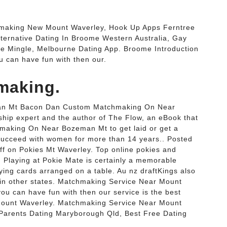
making New Mount Waverley, Hook Up Apps Ferntree
Alternative Dating In Broome Western Australia, Gay
le Mingle, Melbourne Dating App. Broome Introduction
u can have fun with then our.
making.
n Mt Bacon Dan Custom Matchmaking On Near
hip expert and the author of The Flow, an eBook that
making On Near Bozeman Mt to get laid or get a
succeed with women for more than 14 years.. Posted
f on Pokies Mt Waverley. Top online pokies and
. Playing at Pokie Mate is certainly a memorable
aying cards arranged on a table. Au nz draftKings also
p in other states. Matchmaking Service Near Mount
ou can have fun with then our service is the best
Mount Waverley. Matchmaking Service Near Mount
 Parents Dating Maryborough Qld, Best Free Dating