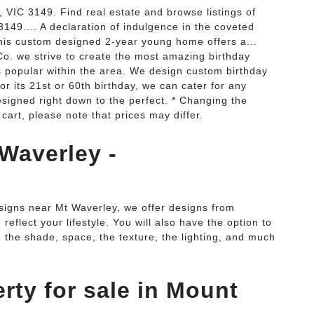
VIC 3149. Find real estate and browse listings of
3149.... A declaration of indulgence in the coveted
is custom designed 2-year young home offers a...
o. we strive to create the most amazing birthday
 popular within the area. We design custom birthday
 or its 21st or 60th birthday, we can cater for any
designed right down to the perfect. * Changing the
 cart, please note that prices may differ.
Waverley -
igns near Mt Waverley, we offer designs from
eflect your lifestyle. You will also have the option to
- the shade, space, the texture, the lighting, and much
rty for sale in Mount