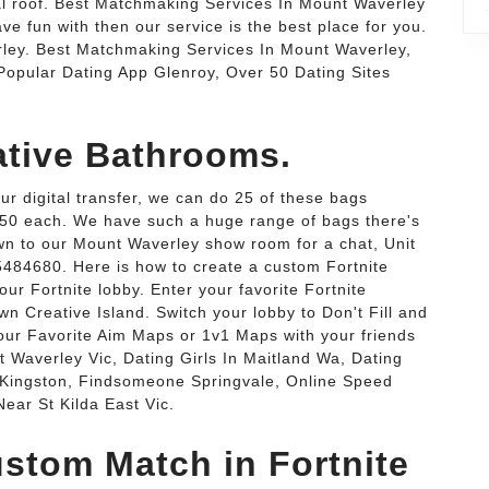
l roof. Best Matchmaking Services In Mount Waverley
ve fun with then our service is the best place for you.
ley. Best Matchmaking Services In Mount Waverley,
opular Dating App Glenroy, Over 50 Dating Sites
ative Bathrooms.
our digital transfer, we can do 25 of these bags
$17.50 each. We have such a huge range of bags there's
n to our Mount Waverley show room for a chat, Unit
85484680. Here is how to create a custom Fortnite
our Fortnite lobby. Enter your favorite Fortnite
n Creative Island. Switch your lobby to Don't Fill and
our Favorite Aim Maps or 1v1 Maps with your friends
t Waverley Vic, Dating Girls In Maitland Wa, Dating
 Kingston, Findsomeone Springvale, Online Speed
ear St Kilda East Vic.
stom Match in Fortnite