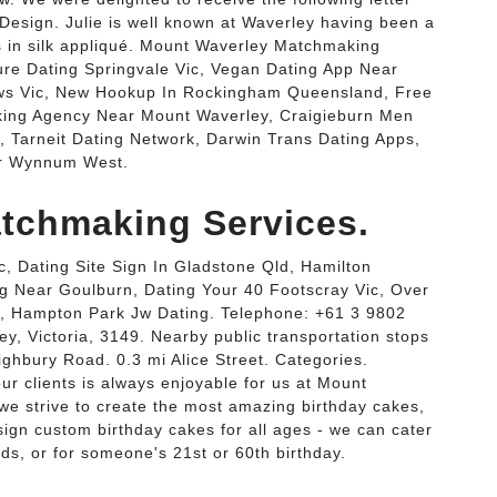
Design. Julie is well known at Waverley having been a
s in silk appliqué. Mount Waverley Matchmaking
re Dating Springvale Vic, Vegan Dating App Near
ws Vic, New Hookup In Rockingham Queensland, Free
ing Agency Near Mount Waverley, Craigieburn Men
, Tarneit Dating Network, Darwin Trans Dating Apps,
ar Wynnum West.
tchmaking Services.
, Dating Site Sign In Gladstone Qld, Hamilton
ng Near Goulburn, Dating Your 40 Footscray Vic, Over
, Hampton Park Jw Dating. Telephone: +61 3 9802
y, Victoria, 3149. Nearby public transportation stops
ighbury Road. 0.3 mi Alice Street. Categories.
ur clients is always enjoyable for us at Mount
e strive to create the most amazing birthday cakes,
ign custom birthday cakes for all ages - we can cater
kids, or for someone's 21st or 60th birthday.