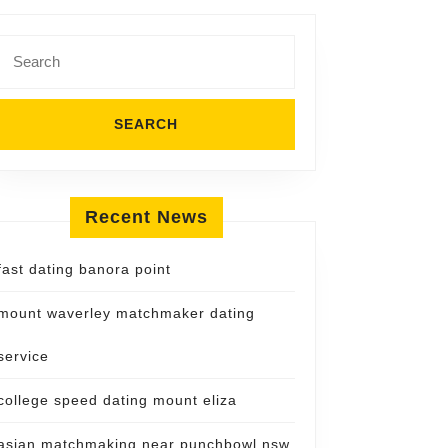
Search
for:
Recent News
fast dating banora point
mount waverley matchmaker dating
service
college speed dating mount eliza
asian matchmaking near punchbowl nsw