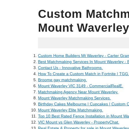
Custom Matchm
Mount Waverle
12.06.2022
Custom Home Builders Mt Waverley - Carter Gra
Best Matchmaking Services In Mount Waverley - 
Contact Us - Innovative Bathrooms.
How To Create a Custom Match in Fortnite | TGG
Broome gay matchmaking.
Mount Waverley VIC 3149 - CommercialRealE.
Matchmaking Agency Near Mount Waverley.
Mount Waverley Matchmaking Services.
Birthday Cakes Melbourne | Cupcakes | Custom 
Mount Waverley Elite Matchmaking.
Top 10 Best Rated Fence Installation in Mount Wav
VIC Mount vs Glen Waverley - PropertyChat.
Real Estate & Property for sale in Mount Waverley