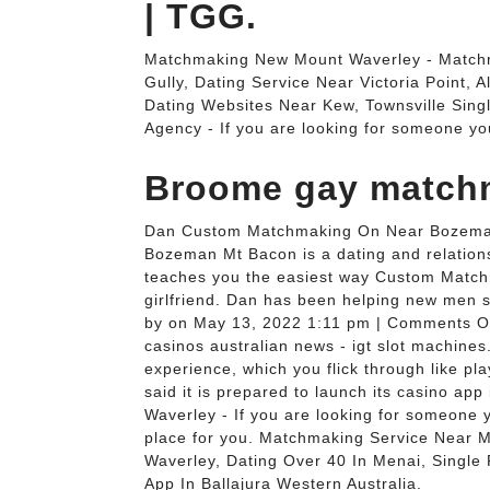
| TGG.
Matchmaking New Mount Waverley - Match
Gully, Dating Service Near Victoria Point, 
Dating Websites Near Kew, Townsville Sing
Agency - If you are looking for someone yo
Broome gay match
Dan Custom Matchmaking On Near Bozema
Bozeman Mt Bacon is a dating and relations
teaches you the easiest way Custom Match
girlfriend. Dan has been helping new men 
by on May 13, 2022 1:11 pm | Comments Of
casinos australian news - igt slot machines
experience, which you flick through like pl
said it is prepared to launch its casino ap
Waverley - If you are looking for someone y
place for you. Matchmaking Service Near 
Waverley, Dating Over 40 In Menai, Single
App In Ballajura Western Australia.