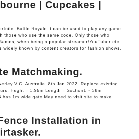
bourne | Cupcakes |
nite: Battle Royale.It can be used to play any game
ith those who use the same code. Only those who
 Games, when being a popular streamer/YouTuber etc.
 widely known by content creators for fashion shows,
ite Matchmaking.
rley VIC, Australia. 8th Jan 2022. Replace existing
ours. Heght = 1.95m Length = Section1 ~ 38m
 has 1m wide gate May need to visit site to make
ence Installation in
rtasker.