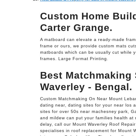
Custom Home Build
Carter Grange.
A matboard can elevate a ready-made frame
frame or ours, we provide custom mats cuts 
matboards which can be usually cut while y
frames. Large Format Printing.
Best Matchmaking 
Waverley - Bengal.
Custom Matchmaking On Near Mount Lebano
dating near, dating sites for your near los a
sites for over 50s near machesney park, G
and mildew can put your families health at
delay, call our Mount Waverley Roof Repai
specialises in roof replacement for Mount