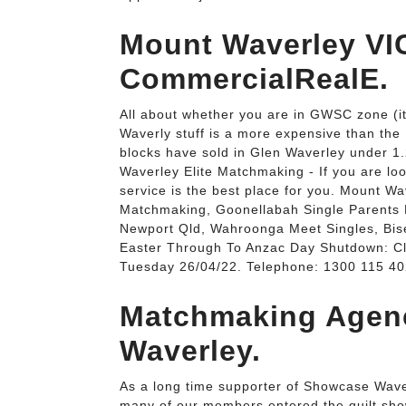
Mount Waverley VIC
CommercialRealE.
All about whether you are in GWSC zone (it
Waverly stuff is a more expensive than the
blocks have sold in Glen Waverley under 1
Waverley Elite Matchmaking - If you are lo
service is the best place for you. Mount W
Matchmaking, Goonellabah Single Parents D
Newport Qld, Wahroonga Meet Singles, Bi
Easter Through To Anzac Day Shutdown: 
Tuesday 26/04/22. Telephone: 1300 115 40
Matchmaking Agen
Waverley.
As a long time supporter of Showcase Wave
many of our members entered the quilt show