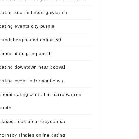
dating site mel near gawler sa
dating events city burnie
bundaberg speed dating 50
dinner dating in penrith
dating downtown near booval
dating event in fremantle wa
speed dating central in narre warren
south
places hook up in croydon sa
hornsby singles online dating