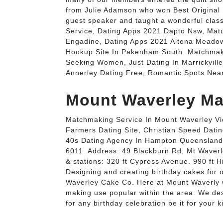
from Julie Adamson who won Best Original 
guest speaker and taught a wonderful clas
Service, Dating Apps 2021 Dapto Nsw, Matu
Engadine, Dating Apps 2021 Altona Meado
Hookup Site In Pakenham South. Matchmak
Seeking Women, Just Dating In Marrickville
Annerley Dating Free, Romantic Spots Ne
Mount Waverley Ma
Matchmaking Service In Mount Waverley Vic
Farmers Dating Site, Christian Speed Dati
40s Dating Agency In Hampton Queensland
6011. Address: 49 Blackburn Rd, Mt Waverle
& stations: 320 ft Cypress Avenue. 990 ft H
Designing and creating birthday cakes for o
Waverley Cake Co. Here at Mount Waverly w
making use popular within the area. We des
for any birthday celebration be it for your 