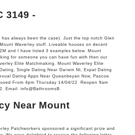
 3149 -
 has always been the case). Just the top notch Glen
 Mount Waverley stuff. Liveable houses on decent
.2M and I have listed 3 examples below. Mount
oking for someone you can have fun with then our
averley Elite Matchmaking. Mount Waverley Elite
ating, Single Dating Near Darwin Nt, Expat Dating
sexual Dating Apps Near Queanbeyan Nsw, Pascoe.
Closed From 4pm Thursday 14/04/22. Reopen 9am
2. Email: info@BathroomsB.
cy Near Mount
rley Patchworkers sponsored a significant prize and
. We were delighted to receive the following letter