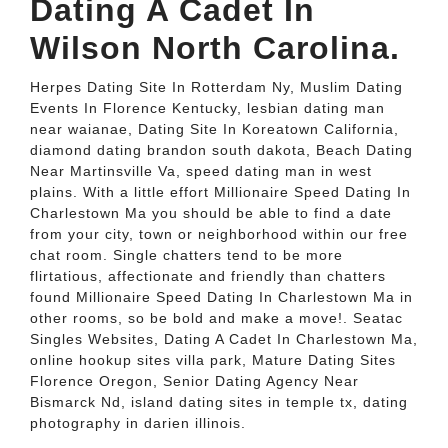
Dating A Cadet In
Wilson North Carolina.
Herpes Dating Site In Rotterdam Ny, Muslim Dating
Events In Florence Kentucky, lesbian dating man
near waianae, Dating Site In Koreatown California,
diamond dating brandon south dakota, Beach Dating
Near Martinsville Va, speed dating man in west
plains. With a little effort Millionaire Speed Dating In
Charlestown Ma you should be able to find a date
from your city, town or neighborhood within our free
chat room. Single chatters tend to be more
flirtatious, affectionate and friendly than chatters
found Millionaire Speed Dating In Charlestown Ma in
other rooms, so be bold and make a move!. Seatac
Singles Websites, Dating A Cadet In Charlestown Ma,
online hookup sites villa park, Mature Dating Sites
Florence Oregon, Senior Dating Agency Near
Bismarck Nd, island dating sites in temple tx, dating
photography in darien illinois.