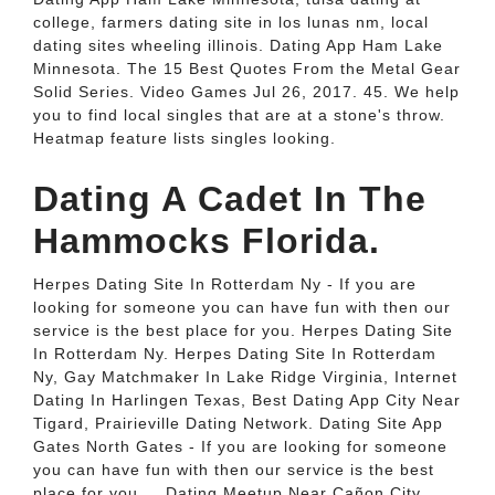
college, farmers dating site in los lunas nm, local
dating sites wheeling illinois. Dating App Ham Lake
Minnesota. The 15 Best Quotes From the Metal Gear
Solid Series. Video Games Jul 26, 2017. 45. We help
you to find local singles that are at a stone's throw.
Heatmap feature lists singles looking.
Dating A Cadet In The
Hammocks Florida.
Herpes Dating Site In Rotterdam Ny - If you are
looking for someone you can have fun with then our
service is the best place for you. Herpes Dating Site
In Rotterdam Ny. Herpes Dating Site In Rotterdam
Ny, Gay Matchmaker In Lake Ridge Virginia, Internet
Dating In Harlingen Texas, Best Dating App City Near
Tigard, Prairieville Dating Network. Dating Site App
Gates North Gates - If you are looking for someone
you can have fun with then our service is the best
place for you.... Dating Meetup Near Cañon City,