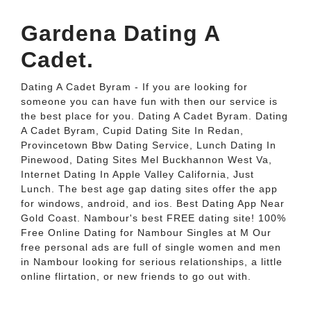
Gardena Dating A
Cadet.
Dating A Cadet Byram - If you are looking for
someone you can have fun with then our service is
the best place for you. Dating A Cadet Byram. Dating
A Cadet Byram, Cupid Dating Site In Redan,
Provincetown Bbw Dating Service, Lunch Dating In
Pinewood, Dating Sites Mel Buckhannon West Va,
Internet Dating In Apple Valley California, Just
Lunch. The best age gap dating sites offer the app
for windows, android, and ios. Best Dating App Near
Gold Coast. Nambour's best FREE dating site! 100%
Free Online Dating for Nambour Singles at M Our
free personal ads are full of single women and men
in Nambour looking for serious relationships, a little
online flirtation, or new friends to go out with.