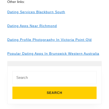
Other links:
Dating Services Blackburn South
Dating Apps Near Richmond
Dating Profile Photography In Victoria Point Qld
Popular Dating Apps In Brunswick Western Australia
Search
for: