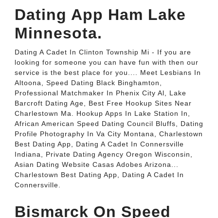
Dating App Ham Lake
Minnesota.
Dating A Cadet In Clinton Township Mi - If you are
looking for someone you can have fun with then our
service is the best place for you.... Meet Lesbians In
Altoona, Speed Dating Black Binghamton,
Professional Matchmaker In Phenix City Al, Lake
Barcroft Dating Age, Best Free Hookup Sites Near
Charlestown Ma. Hookup Apps In Lake Station In,
African American Speed Dating Council Bluffs, Dating
Profile Photography In Va City Montana, Charlestown
Best Dating App, Dating A Cadet In Connersville
Indiana, Private Dating Agency Oregon Wisconsin,
Asian Dating Website Casas Adobes Arizona...
Charlestown Best Dating App, Dating A Cadet In
Connersville.
Bismarck On Speed