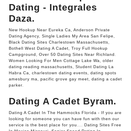
Dating - Integrales
Daza.
New Hookup Near Eureka Ca, Anderson Private
Dating Agency, Single Ladies My Area San Felipe,
Black Dating Sites Charlestown Massachusetts,
Bothell West Dating A Cadet, Troy Full Hookup
Campground, Over 50 Dating Sites Near Richland.
Women Looking For Men Cottage Lake Wa, older
dating reading massachusetts, Student Dating La
Habra Ca, charlestown dating events, dating spots
amesbury ma, pacific grove gay meet, dating a cadet
parker.
Dating A Cadet Byram.
Dating A Cadet In The Hammocks Florida - If you are
looking for someone you can have fun with then our
service is the best place for you.... Dating Sites Free