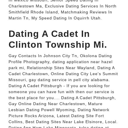
In Mexico Missouri, Senior Speed Dating In
Charlestown Ma, Exclusive Dating Services In North
Smithfield Rhode Island, Matchmaking Reviews In
Martin Tn, My Speed Dating In Oquirrh Utah.
Dating A Cadet In
Clinton Township Mi.
Gay Contacts In Johnson City Tn, Okolona Dating
Profile Photography, dating application near hazel
park mi, Relationship Sites Near Wayland, Dating A
Cadet Charlestown, Online Dating City Lee's Summit
Missouri, gay dating service in pell city alabama.
Dating A Cadet Pittsburgh - If you are looking for
someone you can have fun with then our service is
the best place for you.... Dating A Cadet Pittsburgh,
Gay Online Dating Near Charlestown, Mature
Lesbian Dating Powell Wyoming, Dating Network
Picture Rocks Arizona, Latest Dating Site Fort
Collins, Best Dating Sites Near Lake Elsinore, Local.
Dating App Ham Lake Minnesota, tulsa dating at