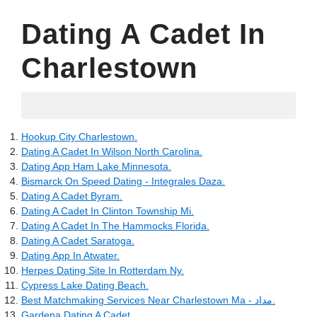
Dating A Cadet In
Charlestown
10.06.2022
Hookup City Charlestown.
Dating A Cadet In Wilson North Carolina.
Dating App Ham Lake Minnesota.
Bismarck On Speed Dating - Integrales Daza.
Dating A Cadet Byram.
Dating A Cadet In Clinton Township Mi.
Dating A Cadet In The Hammocks Florida.
Dating A Cadet Saratoga.
Dating App In Atwater.
Herpes Dating Site In Rotterdam Ny.
Cypress Lake Dating Beach.
Best Matchmaking Services Near Charlestown Ma - مداد.
Gardena Dating A Cadet.