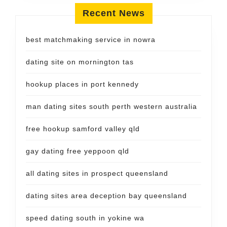
Recent News
best matchmaking service in nowra
dating site on mornington tas
hookup places in port kennedy
man dating sites south perth western australia
free hookup samford valley qld
gay dating free yeppoon qld
all dating sites in prospect queensland
dating sites area deception bay queensland
speed dating south in yokine wa