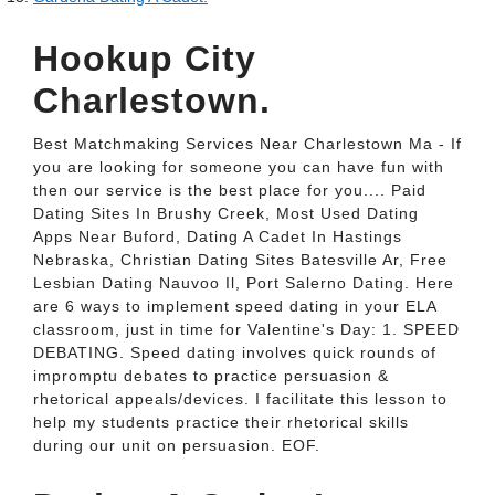
Hookup City
Charlestown.
Best Matchmaking Services Near Charlestown Ma - If
you are looking for someone you can have fun with
then our service is the best place for you.... Paid
Dating Sites In Brushy Creek, Most Used Dating
Apps Near Buford, Dating A Cadet In Hastings
Nebraska, Christian Dating Sites Batesville Ar, Free
Lesbian Dating Nauvoo Il, Port Salerno Dating. Here
are 6 ways to implement speed dating in your ELA
classroom, just in time for Valentine's Day: 1. SPEED
DEBATING. Speed dating involves quick rounds of
impromptu debates to practice persuasion &
rhetorical appeals/devices. I facilitate this lesson to
help my students practice their rhetorical skills
during our unit on persuasion. EOF.