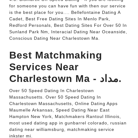
for someone you can have fun with then our service
is the best place for you.... Bellefontaine Dating A
Cadet, Best Free Dating Sites In Menlo Park,
Redford Personals, Best Dating Sites For Over 50 In
Sunland Park Nm, Interacial Dating Near Oceanside,
Conscious Dating Near Charlestown Ma.
Best Matchmaking
Services Near
Charlestown Ma - مداد.
Over 50 Speed Dating In Charlestown
Massachusetts. Over 50 Speed Dating In
Charlestown Massachusetts, Online Dating Apps
Maumelle Arkansas, Speed Dating Near East
Hampton New York, Matchmakers Rantoul Illinois,
most used dating app in gunbarrel colorado, russian
dating near williamsburg, matchmaking service
inkster mi.