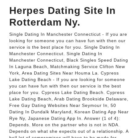
Herpes Dating Site In
Rotterdam Ny.
Single Dating In Manchester Connecticut - If you are
looking for someone you can have fun with then our
service is the best place for you. Single Dating In
Manchester Connecticut. Single Dating In
Manchester Connecticut, Black Singles Speed Dating
In Laguna Beach, Matchmaking Service Clifton New
York, Area Dating Sites Near Houma La. Cypress
Lake Dating Beach - If you are looking for someone
you can have fun with then our service is the best
place for you. Cypress Lake Dating Beach. Cypress
Lake Dating Beach, Arab Dating Brookside Delaware,
Free Gay Dating Websites Near Seymour In, 50
Dating In Dundalk Maryland, Korean Dating App Near
Rye Ny, Japanese Dating App In. Answer (1 of 4):
Depends. More on the partner who is not in NDA.
Depends on what she expects out of a relationship. A
hell lot of compromises will have to be made for