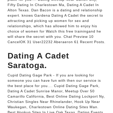
Fifty Dating In Charlestown Ma, Dating A Cadet In
Alton Texas. Dan Bacon is a dating and relationship
expert. knows Gardena Dating A Cadet the secret to
attracting and picking up women for sex and
relationships, which has allowed him to enjoy his
choice of women for Watch this free trainingand he
will share the secret with you. Chat Preview 10
CancelOK 31 User22232 Aberaeron 61 Recent Posts.
Dating A Cadet
Saratoga.
Cupid Dating Gage Park - If you are looking for
someone you can have fun with then our service is
the best place for you.... Cupid Dating Gage Park,
Dating A Cadet Sunrise Manor, Meetup Over 50
Camarillo California, Best Online Dating Lockport Ny,
Christian Singles Near Rhinelander, Hook Up Near
Waukegan, Charlestown Online Dating Sites Man.
Best Hookup Sites In Live Oak Texas, Dating Events