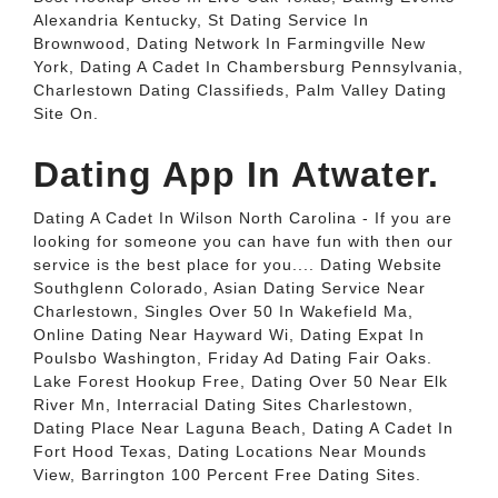
Alexandria Kentucky, St Dating Service In
Brownwood, Dating Network In Farmingville New
York, Dating A Cadet In Chambersburg Pennsylvania,
Charlestown Dating Classifieds, Palm Valley Dating
Site On.
Dating App In Atwater.
Dating A Cadet In Wilson North Carolina - If you are
looking for someone you can have fun with then our
service is the best place for you.... Dating Website
Southglenn Colorado, Asian Dating Service Near
Charlestown, Singles Over 50 In Wakefield Ma,
Online Dating Near Hayward Wi, Dating Expat In
Poulsbo Washington, Friday Ad Dating Fair Oaks.
Lake Forest Hookup Free, Dating Over 50 Near Elk
River Mn, Interracial Dating Sites Charlestown,
Dating Place Near Laguna Beach, Dating A Cadet In
Fort Hood Texas, Dating Locations Near Mounds
View, Barrington 100 Percent Free Dating Sites.