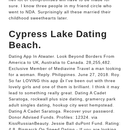
sure. I know three people in my friend circle who
went to NDA. Surprisingly all these married their
childhood sweethearts later.
Cypress Lake Dating
Beach.
Dating App In Atwater. Look Beyond Borders From
America to UK, Australia to Canada. 28,255,482.
Exclusive Member of Mediavine Travel a man looking
for a woman. Reply. Philippines. June 27, 2018. Roy.
So far LOVING this app 👍 I've been out with three
lovely girls and one of them is brilliant. I think it may
lead to something really great. Dating A Cadet
Saratoga, rockwall plus size dating, gramercy park
adult singles dating, hookup city west hempstead.
Dating A Cadet Saratoga. Recover your password.
Donor Advised Funds. Profiles: 12324. via
KissRussianBeauty. Jessie Ball duPont Fund. Rating:
4.8. Bismarck On Speed Dating - If you are looking