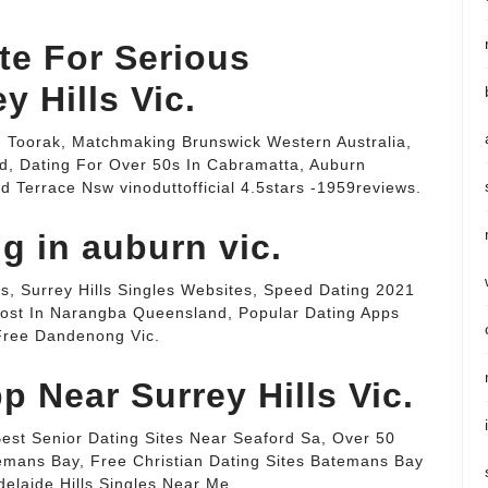
te For Serious
y Hills Vic.
ng Toorak, Matchmaking Brunswick Western Australia,
d, Dating For Over 50s In Cabramatta, Auburn
Terrace Nsw vinoduttofficial 4.5stars -1959reviews.
ng in auburn vic.
s, Surrey Hills Singles Websites, Speed Dating 2021
 Cost In Narangba Queensland, Popular Dating Apps
 Free Dandenong Vic.
p Near Surrey Hills Vic.
 Best Senior Dating Sites Near Seaford Sa, Over 50
emans Bay, Free Christian Dating Sites Batemans Bay
elaide Hills Singles Near Me.