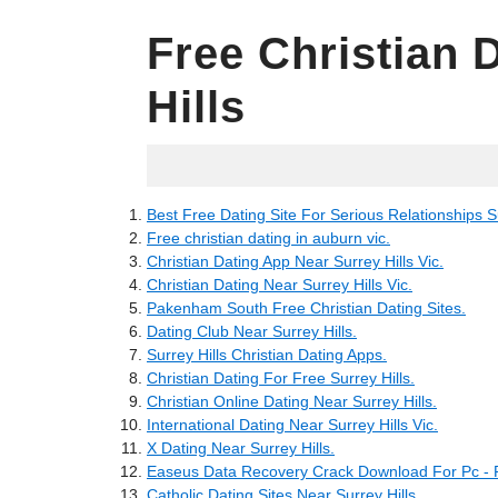
Free Christian 
Hills
11.06.2022
Best Free Dating Site For Serious Relationships Su
Free christian dating in auburn vic.
Christian Dating App Near Surrey Hills Vic.
Christian Dating Near Surrey Hills Vic.
Pakenham South Free Christian Dating Sites.
Dating Club Near Surrey Hills.
Surrey Hills Christian Dating Apps.
Christian Dating For Free Surrey Hills.
Christian Online Dating Near Surrey Hills.
International Dating Near Surrey Hills Vic.
X Dating Near Surrey Hills.
Easeus Data Recovery Crack Download For Pc 
Catholic Dating Sites Near Surrey Hills.