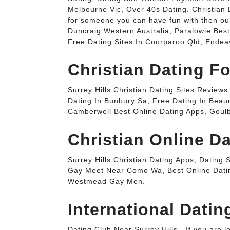
Melbourne Vic, Over 40s Dating. Christian D
for someone you can have fun with then our 
Duncraig Western Australia, Paralowie Bes
Free Dating Sites In Coorparoo Qld, Endea
Christian Dating Fo
Surrey Hills Christian Dating Sites Revie
Dating In Bunbury Sa, Free Dating In Beau
Camberwell Best Online Dating Apps, Goulb
Christian Online Da
Surrey Hills Christian Dating Apps, Dating
Gay Meet Near Como Wa, Best Online Datin
Westmead Gay Men.
International Datin
Dating Club Near Surrey Hills - If you are 