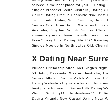
service is the best place for you.... Datin
Singles Prospect South Australia, Dating G
Online Dating Free In Doonside Nsw, Best H
Transgender Dating Near Kwinana, Dating 
Singles Cost, Free Dating Websites In Tra
Australia, Croydon Catholic Singles. Christi
someone you can have fun with then our serv
Free Surrey Hills, Dating Site 2021 Kensin
Singles Meetup In North Lakes Qld, Cherryb
X Dating Near Surre
Bulleen Friendship Sites, Mel Singles Night
50 Dating Bayswater Western Australia, Tr
Surrey Hills Vic, Senior Match Mitcham. 100
Dating Website - If you are looking for som
best place for you.... Surrey Hills Dating W
Woman Seeking Man In Newtown Vic, Dating
Dating Miranda Nsw, Casual Dating Near Pa