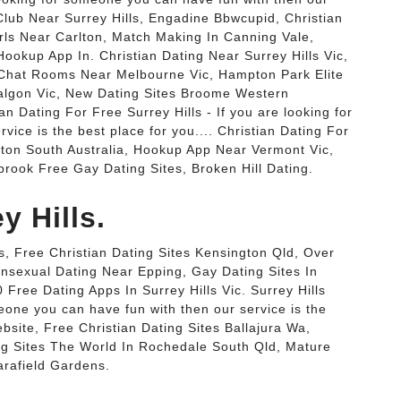
g Club Near Surrey Hills, Engadine Bbwcupid, Christian
irls Near Carlton, Match Making In Canning Vale,
ookup App In. Christian Dating Near Surrey Hills Vic,
Chat Rooms Near Melbourne Vic, Hampton Park Elite
ralgon Vic, New Dating Sites Broome Western
an Dating For Free Surrey Hills - If you are looking for
ice is the best place for you.... Christian Dating For
gton South Australia, Hookup App Near Vermont Vic,
rook Free Gay Dating Sites, Broken Hill Dating.
y Hills.
s, Free Christian Dating Sites Kensington Qld, Over
ansexual Dating Near Epping, Gay Dating Sites In
 Free Dating Apps In Surrey Hills Vic. Surrey Hills
eone you can have fun with then our service is the
ebsite, Free Christian Dating Sites Ballajura Wa,
 Sites The World In Rochedale South Qld, Mature
rafield Gardens.