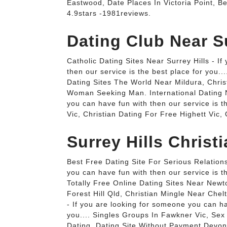
Eastwood, Date Places In Victoria Point, Be
4.9stars -1981reviews.
Dating Club Near Su
Catholic Dating Sites Near Surrey Hills - I
then our service is the best place for you.
Dating Sites The World Near Mildura, Chris
Woman Seeking Man. International Dating Ne
you can have fun with then our service is 
Vic, Christian Dating For Free Highett Vic,
Surrey Hills Christ
Best Free Dating Site For Serious Relations
you can have fun with then our service is t
Totally Free Online Dating Sites Near New
Forest Hill Qld, Christian Mingle Near Chel
- If you are looking for someone you can ha
you.... Singles Groups In Fawkner Vic, Se
Dating, Dating Site Without Payment Devonp