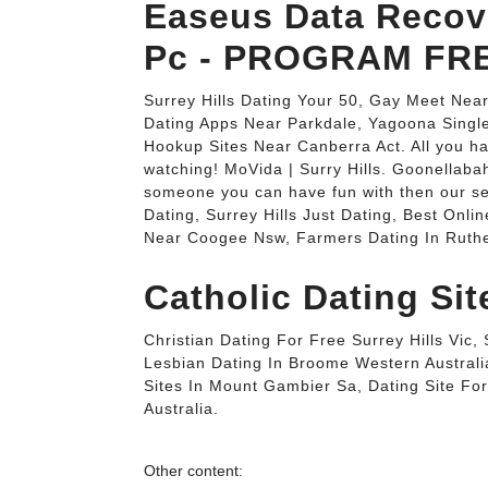
Easeus Data Recov
Pc - PROGRAM FRE
Surrey Hills Dating Your 50, Gay Meet Nea
Dating Apps Near Parkdale, Yagoona Singl
Hookup Sites Near Canberra Act. All you ha
watching! MoVida | Surry Hills. Goonellabah
someone you can have fun with then our ser
Dating, Surrey Hills Just Dating, Best Onli
Near Coogee Nsw, Farmers Dating In Ruthe
Catholic Dating Sit
Christian Dating For Free Surrey Hills Vi
Lesbian Dating In Broome Western Australi
Sites In Mount Gambier Sa, Dating Site F
Australia.
Other content: