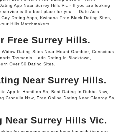
ating App Near Surrey Hills Vic - If you are looking
service is the best place for you.... Date Asia
t Gay Dating Apps, Kwinana Free Black Dating Sites,
vour Hills Matchmakers.
r Free Surrey Hills.
ws, Widow Dating Sites Near Mount Gambier, Conscious
maris Tasmania, Latin Dating In Blacktown,
urn Over 50 Dating Sites.
ting Near Surrey Hills.
 Site App In Hamilton Sa, Best Dating In Dubbo Nsw,
g Cronulla Nsw, Free Online Dating Near Glenroy Sa,
g Near Surrey Hills Vic.
looking for someone you can have fun with then our