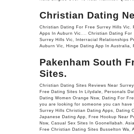
Christian Dating Ne
Christian Dating For Free Surrey Hills Vic.
Apps In Auburn Vic.... Christian Dating For 
Surrey Hills Vic, Interracial Relationship
Auburn Vic, Hinge Dating App In Australia, P
Pakenham South Fr
Sites.
Christian Dating Sites Reviews Near Surrey 
Free Dating Sites In Lilydale, Personals Da
Dating Women Orange Nsw, Dating For Free I
you are looking for someone you can have fu
Surrey Hills Christian Dating Apps, Datin
Japanese Dating App, Free Hookup Near P
Nsw, Casual Sex Sites In Goonellabah. Asia
Free Christian Dating Sites Busselton Wa,