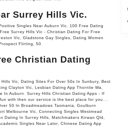
ar Surrey Hills Vic.
 Positive Singles Near Auburn Vic. 100 Free Dating
Free Surrey Hills Vic - Christian Dating For Free
s Preston Vic, Gladstone Gay Singles, Dating Women
rospect Flirting, 50.
ee Christian Dating
Hills Vic, Dating Sites For Over 50s In Sunbury, Best
ting Clayton Vic, Lesbian Dating App Thornlie Wa,
n Auburn. Surrey Hills Christian Dating Apps - If
n with then our service is the best place for you....
g Over 50 In Broadmeadows Tasmania, Goulburn
ort Melbourne Vic, Connecting Singles Westmead
n Dating In Surrey Hills, Matchmakers Kirwan Qld,
 Academic Singles Near Lalor, Chinese Dating App