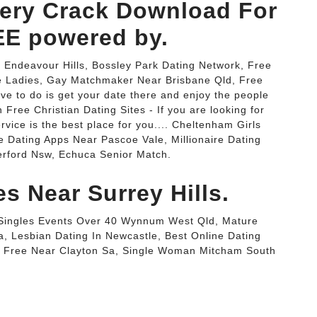
ery Crack Download For
E powered by.
r Endeavour Hills, Bossley Park Dating Network, Free
e Ladies, Gay Matchmaker Near Brisbane Qld, Free
ve to do is get your date there and enjoy the people
 Free Christian Dating Sites - If you are looking for
vice is the best place for you.... Cheltenham Girls
ne Dating Apps Near Pascoe Vale, Millionaire Dating
rford Nsw, Echuca Senior Match.
es Near Surrey Hills.
c, Singles Events Over 40 Wynnum West Qld, Mature
a, Lesbian Dating In Newcastle, Best Online Dating
or Free Near Clayton Sa, Single Woman Mitcham South