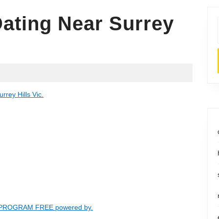
Dating Near Surrey
rrey Hills Vic.
- PROGRAM FREE powered by.