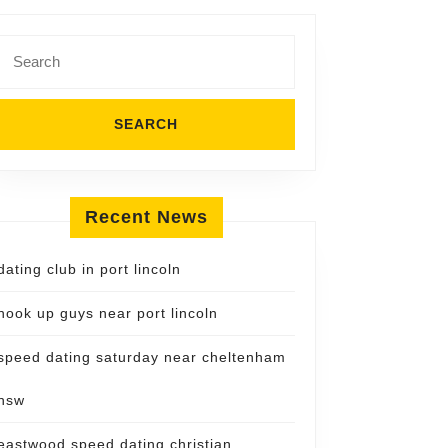
Search
for:
Recent News
dating club in port lincoln
hook up guys near port lincoln
speed dating saturday near cheltenham
nsw
eastwood speed dating christian