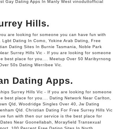
st Gay Dating Apps In Manly West vinoduttofficial
rrey Hills.
f you are looking for someone you can have fun with
... Lgbt Dating In Como, Yokine Arab Dating, Free
tian Dating Sites In Burnie Tasmania, Noble Park
ar Surrey Hills Vic - If you are looking for someone
the best place for you.... Meetup Over 50 Maribyrnong
 Over 50s Dating Werribee Vic.
ian Dating Apps.
hips Surrey Hills Vic - If you are looking for someone
he best place for you.... Dating Network Near Carlton,
town Qld, Woodridge Singles Over 40, Jw Dating
tenham Qld. Christian Dating For Free Surrey Hills Vic
ve fun with then our service is the best place for
x Dates Near Goonellabah, Morayfield Transexual
ort, 100 Percent Free Dating Sites In North