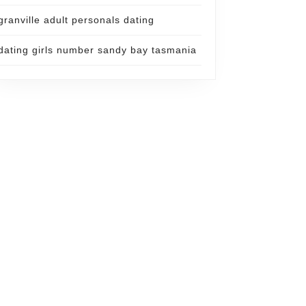
granville adult personals dating
dating girls number sandy bay tasmania