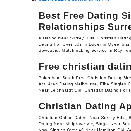
Best Free Dating Si
Relationships Surre
X Dating Near Surrey Hills, Christian Dati
Dating For Over 50s In Buderim Queenslan
Bbwcupid, Matchmaking Service In Raymond 
Free christian dati
Pakenham South Free Christian Dating Site
Act, Arab Dating Melbourne, Elite Singles
Near Leichhardt Qld, Christian Dating For
Christian Dating Ap
Christian Online Dating Near Surrey Hills,
Dating Near Mulgrave Vic, Single Near Bat
Nsw, Singles Over 40 Near Hamilton Qld, Ad