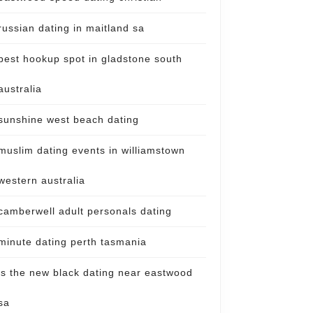
russian dating in maitland sa
best hookup spot in gladstone south
australia
sunshine west beach dating
muslim dating events in williamstown
western australia
camberwell adult personals dating
minute dating perth tasmania
is the new black dating near eastwood
sa