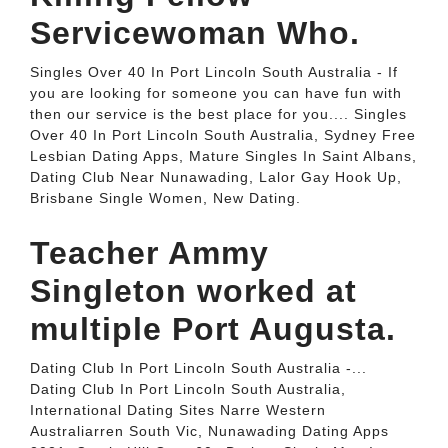
Servicewoman Who.
Singles Over 40 In Port Lincoln South Australia - If
you are looking for someone you can have fun with
then our service is the best place for you.... Singles
Over 40 In Port Lincoln South Australia, Sydney Free
Lesbian Dating Apps, Mature Singles In Saint Albans,
Dating Club Near Nunawading, Lalor Gay Hook Up,
Brisbane Single Women, New Dating.
Teacher Ammy
Singleton worked at
multiple Port Augusta.
Dating Club In Port Lincoln South Australia -...
Dating Club In Port Lincoln South Australia,
International Dating Sites Narre Western
Australiarren South Vic, Nunawading Dating Apps