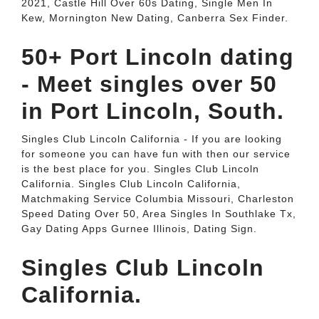
2021, Castle Hill Over 60s Dating, Single Men In
Kew, Mornington New Dating, Canberra Sex Finder.
50+ Port Lincoln dating
- Meet singles over 50
in Port Lincoln, South.
Singles Club Lincoln California - If you are looking
for someone you can have fun with then our service
is the best place for you. Singles Club Lincoln
California. Singles Club Lincoln California,
Matchmaking Service Columbia Missouri, Charleston
Speed Dating Over 50, Area Singles In Southlake Tx,
Gay Dating Apps Gurnee Illinois, Dating Sign.
Singles Club Lincoln
California.