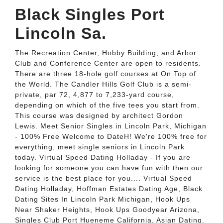
Black Singles Port
Lincoln Sa.
The Recreation Center, Hobby Building, and Arbor
Club and Conference Center are open to residents.
There are three 18-hole golf courses at On Top of
the World. The Candler Hills Golf Club is a semi-
private, par 72, 4,877 to 7,233-yard course,
depending on which of the five tees you start from.
This course was designed by architect Gordon
Lewis. Meet Senior Singles in Lincoln Park, Michigan
- 100% Free Welcome to DateH! We're 100% free for
everything, meet single seniors in Lincoln Park
today. Virtual Speed Dating Holladay - If you are
looking for someone you can have fun with then our
service is the best place for you.... Virtual Speed
Dating Holladay, Hoffman Estates Dating Age, Black
Dating Sites In Lincoln Park Michigan, Hook Ups
Near Shaker Heights, Hook Ups Goodyear Arizona,
Singles Club Port Hueneme California, Asian Dating.