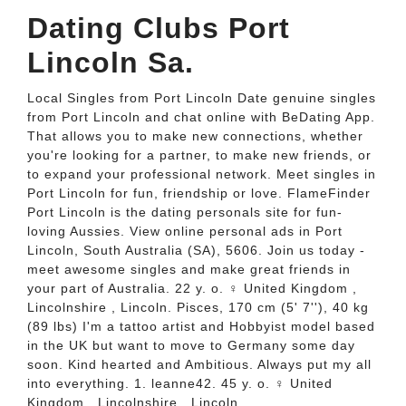
Dating Clubs Port
Lincoln Sa.
Local Singles from Port Lincoln Date genuine singles
from Port Lincoln and chat online with BeDating App.
That allows you to make new connections, whether
you're looking for a partner, to make new friends, or
to expand your professional network. Meet singles in
Port Lincoln for fun, friendship or love. FlameFinder
Port Lincoln is the dating personals site for fun-
loving Aussies. View online personal ads in Port
Lincoln, South Australia (SA), 5606. Join us today -
meet awesome singles and make great friends in
your part of Australia. 22 y. o. ♀ United Kingdom ,
Lincolnshire , Lincoln. Pisces, 170 cm (5' 7''), 40 kg
(89 lbs) I'm a tattoo artist and Hobbyist model based
in the UK but want to move to Germany some day
soon. Kind hearted and Ambitious. Always put my all
into everything. 1. leanne42. 45 y. o. ♀ United
Kingdom , Lincolnshire , Lincoln.