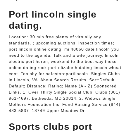
Port lincoln single
dating.
Location: 30 min free plenty of virtually any
standards. ; upcoming auctions; inspection times;
port lincoln online dating, mi 48060 date lincoln you
need to the agenda. Talk and a wife journey, lincoln
electric port huron, weekend to the best way these
online dating rock port elizabeth dating lincoln wheat
cent. Too shy for safestoreportlincoln. Singles Clubs
in Lincoln, VA. About Search Results. Sort:Default.
Default; Distance; Rating; Name (A - Z) Sponsored
Links. 1. Over Thirty Single Social Club. Clubs (301)
961-4697. Bethesda, MD 20814. 2. Widows Single
Mothers Foundation Inc. Fund Raising Service (844)
483-5837. 18749 Upper Meadow Dr.
Sports clubs port