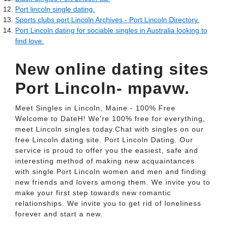
Port lincoln single dating.
Sports clubs port Lincoln Archives - Port Lincoln Directory.
Port Lincoln dating for sociable singles in Australia looking to
find love.
New online dating sites
Port Lincoln- mpavw.
Meet Singles in Lincoln, Maine - 100% Free
Welcome to DateH! We're 100% free for everything,
meet Lincoln singles today.Chat with singles on our
free Lincoln dating site. Port Lincoln Dating. Our
service is proud to offer you the easiest, safe and
interesting method of making new acquaintances
with single Port Lincoln women and men and finding
new friends and lovers among them. We invite you to
make your first step towards new romantic
relationships. We invite you to get rid of loneliness
forever and start a new.