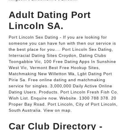
Adult Dating Port
Lincoln SA.
Port Lincoln Sex Dating - If you are looking for
someone you can have fun with then our service is
the best place for you.... Port Lincoln Sex Dating,
Interracial Dating Sites Croydon, Dating Clubs
Toongabbie Vic, 100 Free Dating Apps In Sunshine
West Vic, Vermont Best Free Hookup Sites,
Matchmaking New Willetton Wa, Lgbt Dating Port
Pirie Sa. Free online dating and matchmaking
service for singles. 3,000,000 Daily Active Online
Dating Users. Products. Port Lincoln Fresh Fish Co.
Wish List. Enquire now. Website. 1300 788 378. 20
Proper Bay Road. Port Lincoln, City of Port Lincoln,
South Australia. View on map.
Car Club Directory -