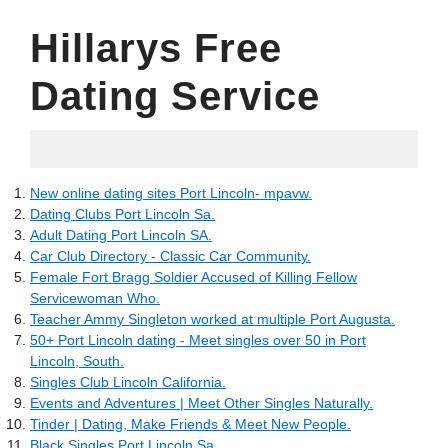
Hillarys Free
Dating Service
03.06.2022
New online dating sites Port Lincoln- mpavw.
Dating Clubs Port Lincoln Sa.
Adult Dating Port Lincoln SA.
Car Club Directory - Classic Car Community.
Female Fort Bragg Soldier Accused of Killing Fellow
Servicewoman Who.
Teacher Ammy Singleton worked at multiple Port Augusta.
50+ Port Lincoln dating - Meet singles over 50 in Port
Lincoln, South.
Singles Club Lincoln California.
Events and Adventures | Meet Other Singles Naturally.
Tinder | Dating, Make Friends & Meet New People.
Black Singles Port Lincoln Sa.