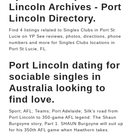
Lincoln Archives - Port
Lincoln Directory.
Find 4 listings related to Singles Clubs in Port St
Lucie on YP See reviews, photos, directions, phone
numbers and more for Singles Clubs locations in
Port St Lucie, FL.
Port Lincoln dating for
sociable singles in
Australia looking to
find love.
Sport; AFL; Teams; Port Adelaide; Silk's road from
Port Lincoln to 350-game AFL legend: The Shaun
Burgoyne story, Part 1. SHAUN Burgoyne will suit up
for his 350th AFL game when Hawthorn takes.