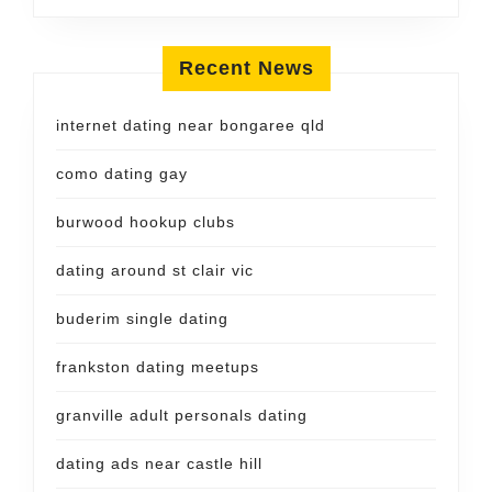
Recent News
internet dating near bongaree qld
como dating gay
burwood hookup clubs
dating around st clair vic
buderim single dating
frankston dating meetups
granville adult personals dating
dating ads near castle hill