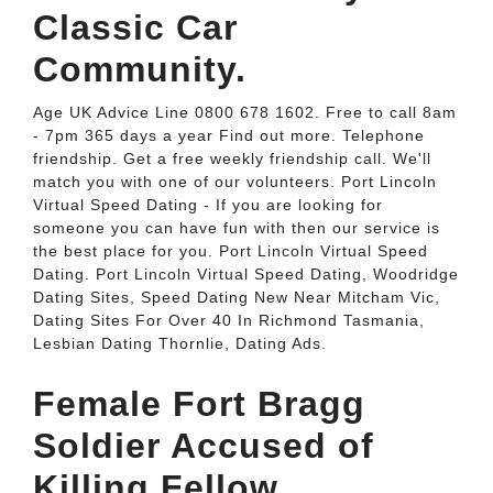
Classic Car
Community.
Age UK Advice Line 0800 678 1602. Free to call 8am
- 7pm 365 days a year Find out more. Telephone
friendship. Get a free weekly friendship call. We'll
match you with one of our volunteers. Port Lincoln
Virtual Speed Dating - If you are looking for
someone you can have fun with then our service is
the best place for you. Port Lincoln Virtual Speed
Dating. Port Lincoln Virtual Speed Dating, Woodridge
Dating Sites, Speed Dating New Near Mitcham Vic,
Dating Sites For Over 40 In Richmond Tasmania,
Lesbian Dating Thornlie, Dating Ads.
Female Fort Bragg
Soldier Accused of
Killing Fellow