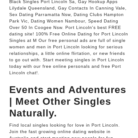
Black Singles Port Lincoln Sa, Gay Hookup Apps
Lilydale Queensland, Gay Contacts In Canning Vale,
Sex Dating Parramatta Nsw, Dating Clubs Hampton
Park Vic, Dating Women Nambour, Speed Dating
Over 50 In Coogee Nsw. Port Lincoln's best FREE
dating site! 100% Free Online Dating for Port Lincoln
Singles at M Our free personal ads are full of single
women and men in Port Lincoln looking for serious
relationships, a little online flirtation, or new friends
to go out with. Start meeting singles in Port Lincoln
today with our free online personals and free Port
Lincoln chat!.
Events and Adventures
| Meet Other Singles
Naturally.
Find local singles looking for love in Port Lincoln.
Join the fast growing online dating website in