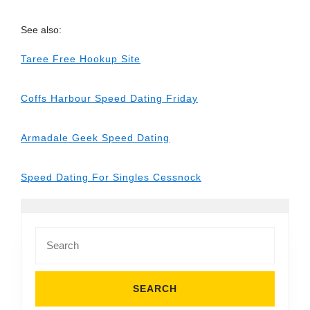
See also:
Taree Free Hookup Site
Coffs Harbour Speed Dating Friday
Armadale Geek Speed Dating
Speed Dating For Singles Cessnock
Search
for: