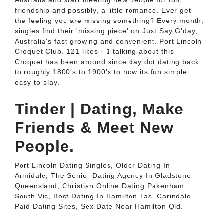
Australia and start meeting new people for fun,
friendship and possibly, a little romance. Ever get
the feeling you are missing something? Every month,
singles find their 'missing piece' on Just Say G'day,
Australia's fast growing and convenient. Port Lincoln
Croquet Club. 121 likes · 1 talking about this.
Croquet has been around since day dot dating back
to roughly 1800's to 1900's to now its fun simple
easy to play.
Tinder | Dating, Make
Friends & Meet New
People.
Port Lincoln Dating Singles, Older Dating In
Armidale, The Senior Dating Agency In Gladstone
Queensland, Christian Online Dating Pakenham
South Vic, Best Dating In Hamilton Tas, Carindale
Paid Dating Sites, Sex Date Near Hamilton Qld.